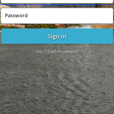
Password
Sign In
Help, I forgot my password