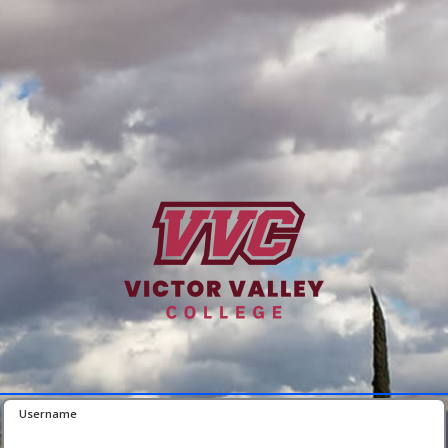
Username