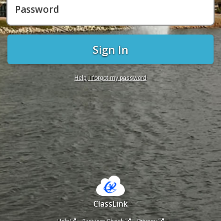
Password
Sign In
Help, I forgot my password
ClassLink