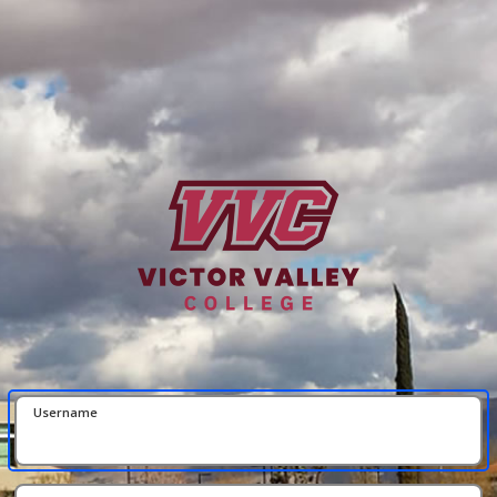
Username