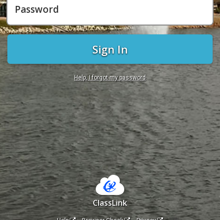
Password
Sign In
Help, I forgot my password
ClassLink