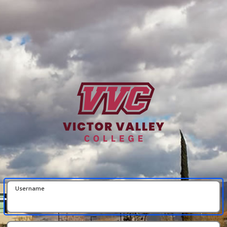
Username