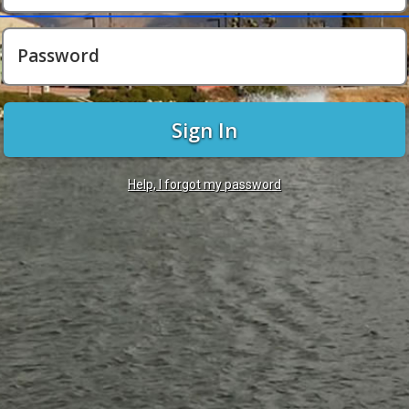
Password
Sign In
Help, I forgot my password