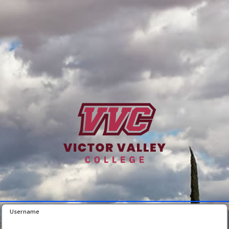
Username