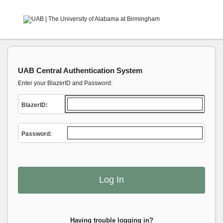
UAB Central Authentication System
Enter your BlazerID and Password:
B
lazerID:
P
assword:
Having trouble logging in?