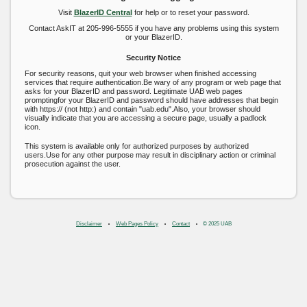
Visit
BlazerID Central
for help or to reset your password.
Contact AskIT at 205-996-5555 if you have any problems using this system
or your BlazerID.
Security Notice
For security reasons, quit your web browser when finished accessing
services that require authentication.Be wary of any program or web page that
asks for your BlazerID and password. Legitimate UAB web pages
promptingfor your BlazerID and password should have addresses that begin
with https:// (not http:) and contain "uab.edu".Also, your browser should
visually indicate that you are accessing a secure page, usually a padlock
icon.
This system is available only for authorized purposes by authorized
users.Use for any other purpose may result in disciplinary action or criminal
prosecution against the user.
Disclaimer
Web Pages Policy
Contact
© 2025 UAB