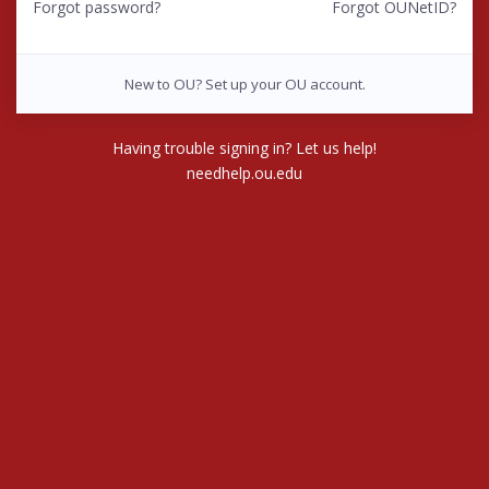
Forgot password?
Forgot OUNetID?
New to OU? Set up your OU account.
Having trouble signing in? Let us help!
needhelp.ou.edu