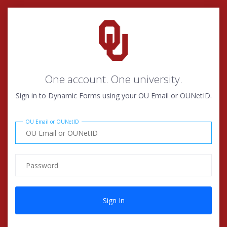
One account. One university.
Sign in to Dynamic Forms using your OU Email or OUNetID.
OU Email or OUNetID