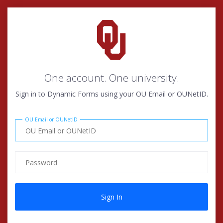
One account. One university.
Sign in to Dynamic Forms using your OU Email or OUNetID.
OU Email or OUNetID