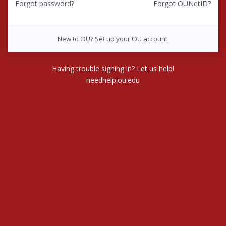
Forgot password?
Forgot OUNetID?
New to OU? Set up your OU account.
Having trouble signing in? Let us help!
needhelp.ou.edu