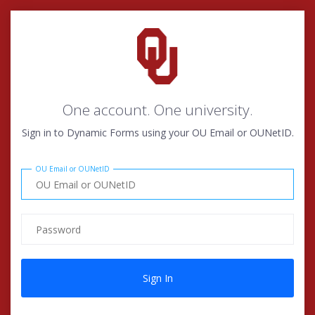
One account. One university.
Sign in to Dynamic Forms using your OU Email or OUNetID.
OU Email or OUNetID