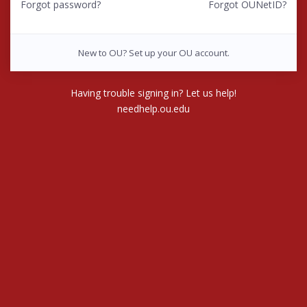
Forgot password?
Forgot OUNetID?
New to OU? Set up your OU account.
Having trouble signing in? Let us help!
needhelp.ou.edu