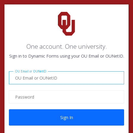
One account. One university.
Sign in to Dynamic Forms using your OU Email or OUNetID.
OU Email or OUNetID