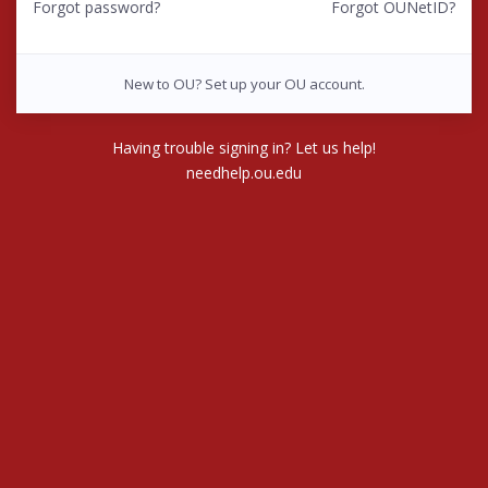
Forgot password?
Forgot OUNetID?
New to OU? Set up your OU account.
Having trouble signing in? Let us help!
needhelp.ou.edu