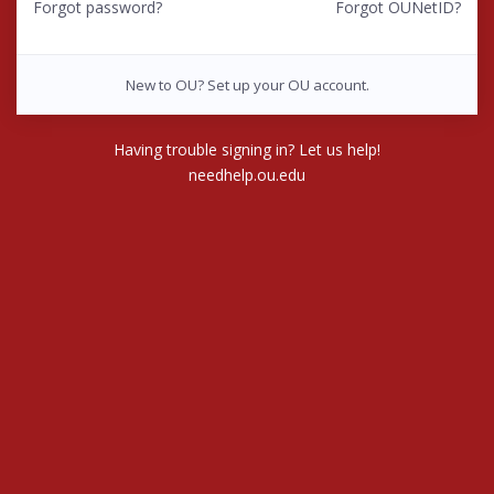
Forgot password?
Forgot OUNetID?
New to OU? Set up your OU account.
Having trouble signing in? Let us help!
needhelp.ou.edu