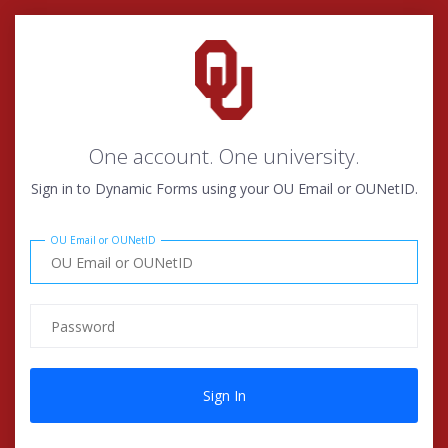
One account. One university.
Sign in to Dynamic Forms using your OU Email or OUNetID.
OU Email or OUNetID