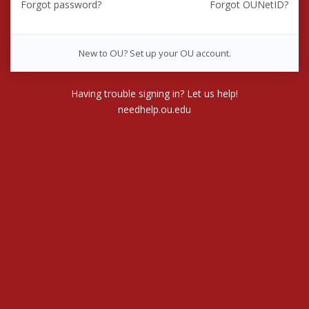
Forgot password?
Forgot OUNetID?
New to OU? Set up your OU account.
Having trouble signing in? Let us help!
needhelp.ou.edu