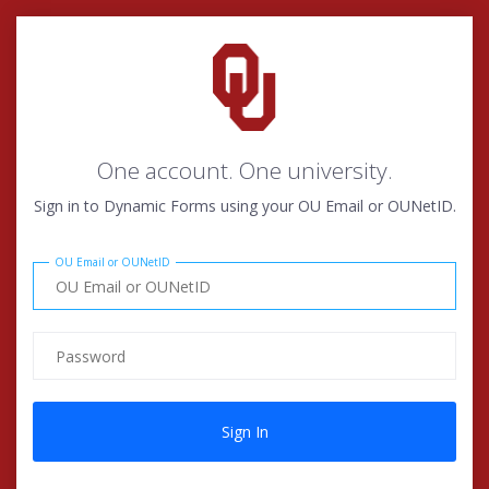
One account. One university.
Sign in to Dynamic Forms using your OU Email or OUNetID.
OU Email or OUNetID