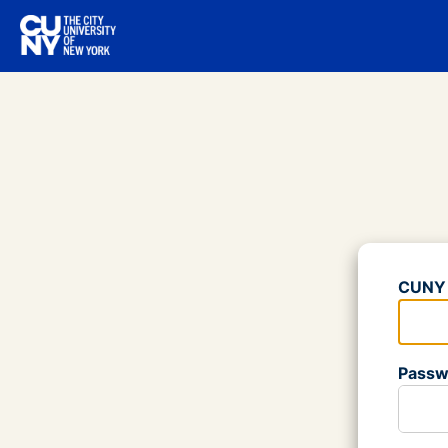
Log
CUNY 
Please
Passw
Please