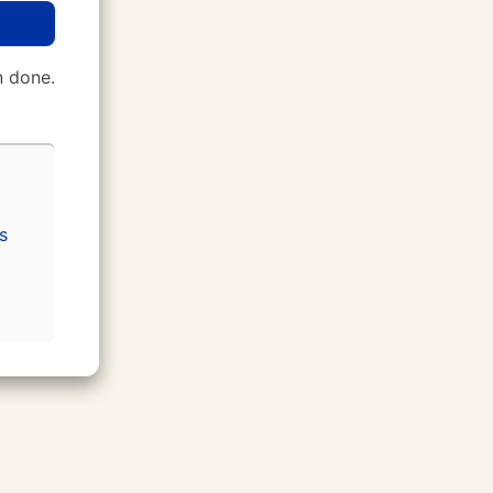
 done.
s