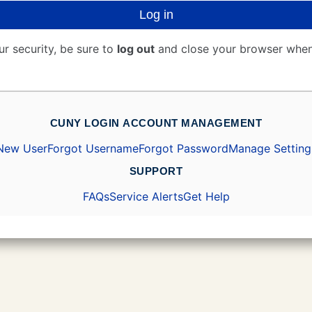
Log in
ur security, be sure to
log out
and close your browser when
CUNY LOGIN ACCOUNT MANAGEMENT
New User
Forgot Username
Forgot Password
Manage Setting
SUPPORT
FAQs
Service Alerts
Get Help