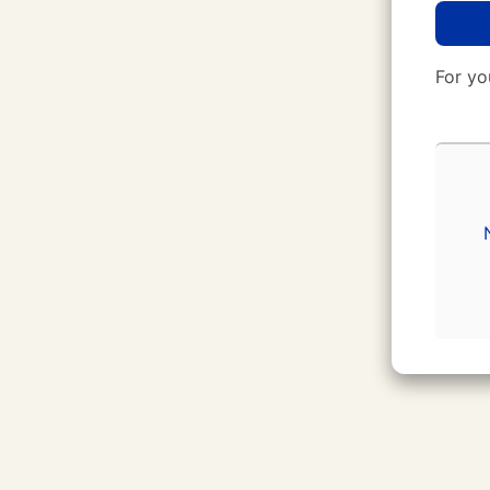
For yo
CUNY Login