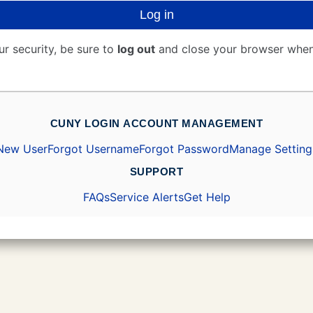
Log in
ur security, be sure to
log out
and close your browser when
CUNY LOGIN ACCOUNT MANAGEMENT
New User
Forgot Username
Forgot Password
Manage Setting
SUPPORT
FAQs
Service Alerts
Get Help