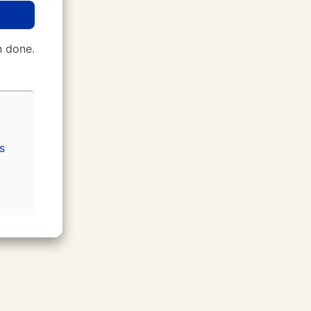
 done.
s