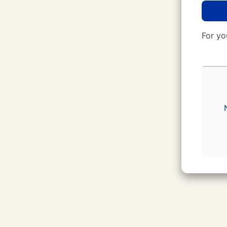
For yo
CUNY Login