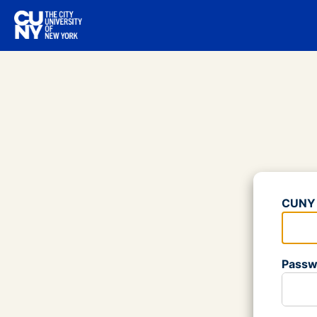
Log
CUNY 
Please
Passw
Please