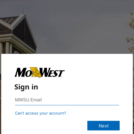
Sign in
Can’t access your account?