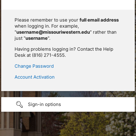
Please remember to use your
full email address
when logging in. For example,
"
username@missouriwestern.edu
" rather than
just "
username
".
Having problems logging in? Contact the Help
Desk at (816) 271-4555.
Change Password
Account Activation
Sign-in options