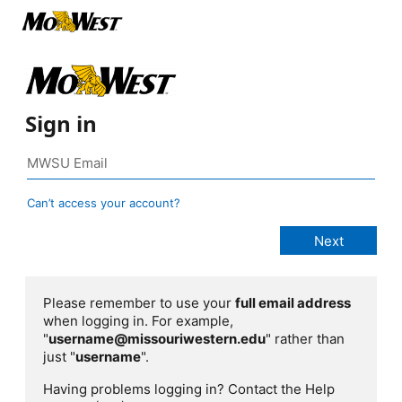
Sign in
Can’t access your account?
Please remember to use your
full email address
when logging in. For example,
"
username@missouriwestern.edu
" rather than
just "
username
".
Having problems logging in? Contact the Help