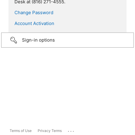
Desk at (816) 271-4555.
Change Password
Account Activation
Sign-in options
...
Terms of Use
Privacy Terms