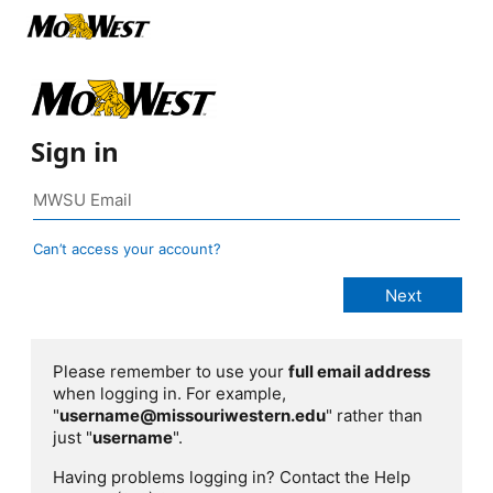
Sign in
Can’t access your account?
Please remember to use your
full email address
when logging in. For example,
"
username@missouriwestern.edu
" rather than
just "
username
".
Having problems logging in? Contact the Help