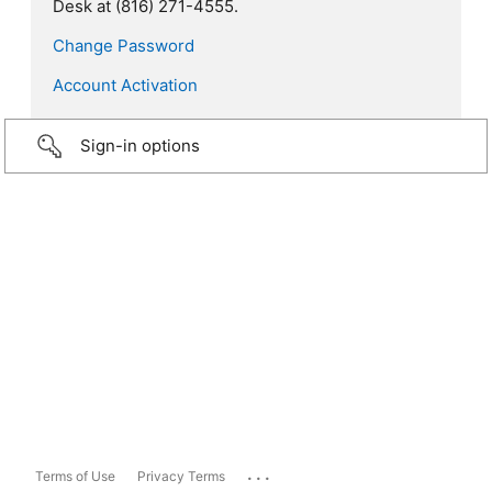
Desk at (816) 271-4555.
Change Password
Account Activation
Sign-in options
...
Terms of Use
Privacy Terms