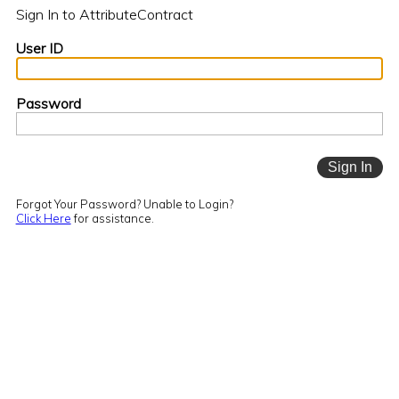
Sign In to AttributeContract
User ID
Password
Forgot Your Password? Unable to Login?
Click Here
for assistance.